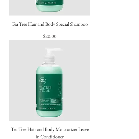
Tea Tree Hair and Body Special Shampoo
Price
$20.00
Tea Tree Hair and Body Moisturizer Leave
in Conditioner