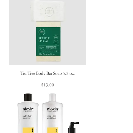
Tea Tree Body Bar Soap 5.3 oz.
Price
$13.00