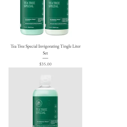
Tea Tree Special Invigorating Tingle Liter
Set
Price
$35.00