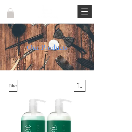
Our Products
Filter