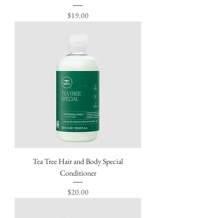
Price
$19.00
Tea Tree Hair and Body Special
Conditioner
Price
$20.00