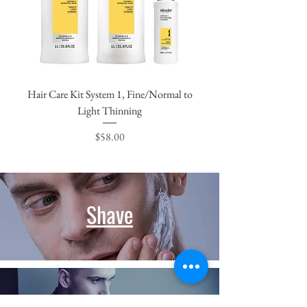
Hair Care Kit System 1, Fine/Normal to
Light Thinning
Price
$58.00
Shave