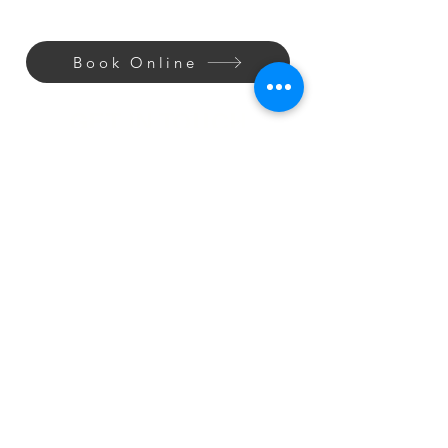
Book Online
GET IN TOUCH
Shaves
Style
Wash
SAY HELLO
Phone:
(303) 997-6622
Email: info@lexsbarbershop.com
OUR ADDRESS
7211 Sheridan Blvd, Unit 200
Arvada, CO 80003