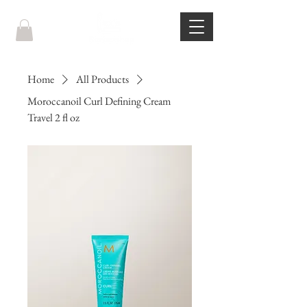
Home
All Products
Moroccanoil Curl Defining Cream
Travel 2 fl oz