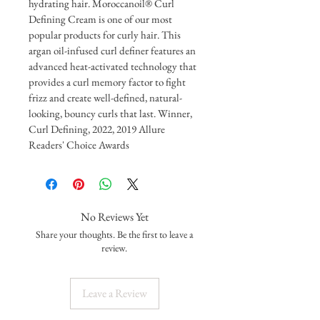
hydrating hair. Moroccanoil® Curl 
Defining Cream is one of our most 
popular products for curly hair. This 
argan oil-infused curl definer features an 
advanced heat-activated technology that 
provides a curl memory factor to fight 
frizz and create well-defined, natural-
looking, bouncy curls that last. Winner, 
Curl Defining, 2022, 2019 Allure 
Readers' Choice Awards
No Reviews Yet
Share your thoughts. Be the first to leave a
review.
Leave a Review