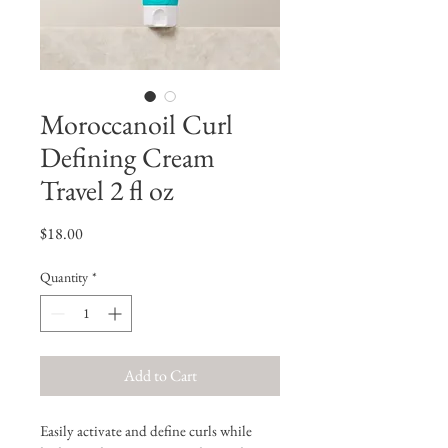
Moroccanoil Curl
Defining Cream
Travel 2 fl oz
Price
$18.00
Quantity
*
Add to Cart
Easily activate and define curls while 