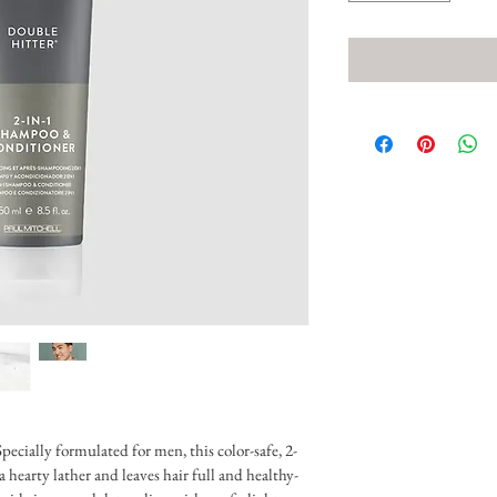
pecially formulated for men, this color-safe, 2-
 hearty lather and leaves hair full and healthy-