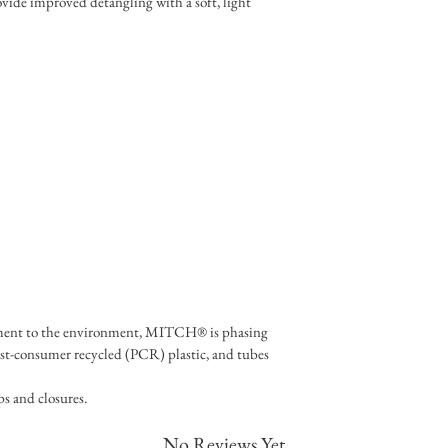
vide improved detangling with a soft, light 
ment to the environment, MITCH® is phasing 
st-consumer recycled (PCR) plastic, and tubes 
s and closures.
No Reviews Yet