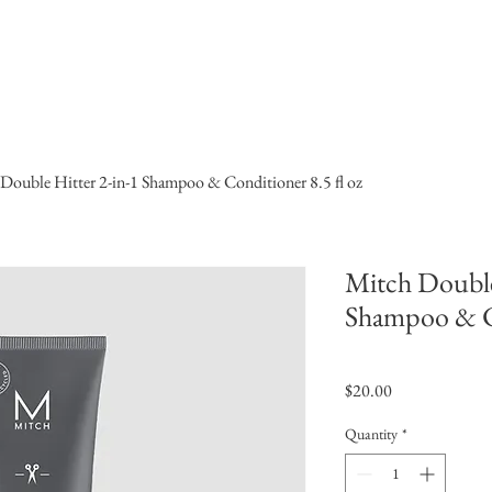
ome
Products
Services
book online
All Products
Double Hitter 2-in-1 Shampoo & Conditioner 8.5 fl oz
Mitch Double
Shampoo & Co
Price
$20.00
Quantity
*