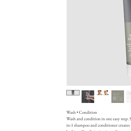
Wash • Condition
Wash and condition in one easy step. S
in-1 shampoo and conditioner creates a