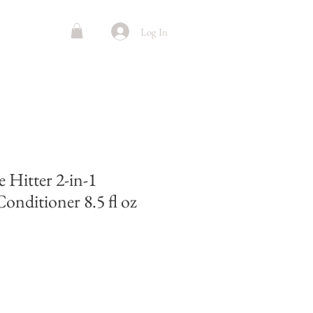
Log In
 Hitter 2-in-1
nditioner 8.5 fl oz