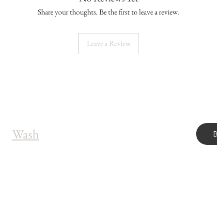
Share your thoughts. Be the first to leave a review.
Leave a Review
Wash
OUR ADDRESS
OP
7211 Sheridan Blvd, Unit 200
Arvada, CO 80003