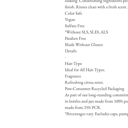
looking. Conditioning ingredients pro
finish. Rinses clean with a fresh scent.
Color Safe
Vegan
Sulfate Free
*Without SLS, SLES, ALS
Paraben Free
Made Without Gluten
Details
-
Hair Type
Ideal for All Hair Types.
Fragrance
Refreshing citrus mint.
Post-Consumer Recycled Packaging
As part of our long-standing commit
in bottles and jars made from 100% po
made from 25% PCR.
*Percentages vary. Excludes caps, pump