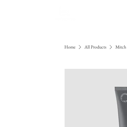
H
Home
All Products
Mitch 