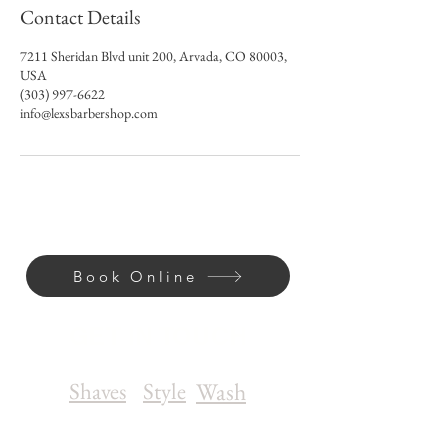
Contact Details
7211 Sheridan Blvd unit 200, Arvada, CO 80003,
USA
(303) 997-6622
info@lexsbarbershop.com
Book Online
GET IN TOUCH
Shaves
Style
Wash